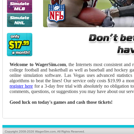
Welcome to WagerSim.com
, the Internets most consistent and 
college football and basketball as well as baseball and hockey g
online simulation software. Las Vegas uses advanced statistics
algorithms to beat the lines! Our service only costs $19.99 a mont
register here
for a 3-day free trial with absolutely no obligation t
comments, questions, or suggestions you may have about our serv
Good luck on today's games and cash those tickets!
Copyright 2008-2026 WagerSim.com, All Rights Reserved.