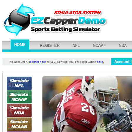
HOME
REGISTER
NFL
NCAAF
NBA
Account 
No account?
Register here
for a 3-day free trial! Free Bet Guide
here
.