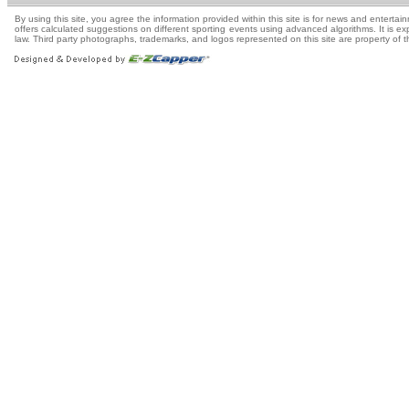
By using this site, you agree the information provided within this site is for news and entertai
offers calculated suggestions on different sporting events using advanced algorithms. It is exp
law. Third party photographs, trademarks, and logos represented on this site are property